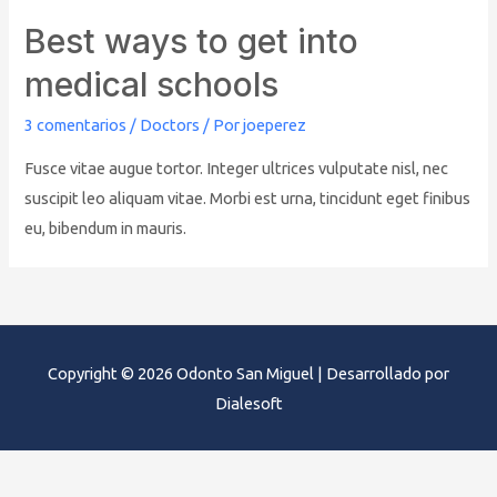
Best ways to get into
medical schools
3 comentarios
/
Doctors
/ Por
joeperez
Fusce vitae augue tortor. Integer ultrices vulputate nisl, nec
suscipit leo aliquam vitae. Morbi est urna, tincidunt eget finibus
eu, bibendum in mauris.
Copyright © 2026
Odonto San Miguel
| Desarrollado por
Dialesoft